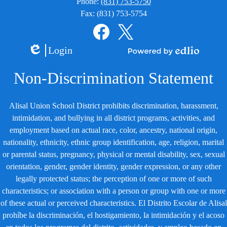
Phone:
(831) 753-5750
Fax: (831) 753-5754
Social
Media
Links
Facebook
Twitter
Login
Edlio
Powered
by
Non-Discrimination Statement
Edlio
Alisal Union School District prohibits discrimination, harassment,
intimidation, and bullying in all district programs, activities, and
employment based on actual race, color, ancestry, national origin,
nationality, ethnicity, ethnic group identification, age, religion, marital
or parental status, pregnancy, physical or mental disability, sex, sexual
orientation, gender, gender identity, gender expression, or any other
legally protected status; the perception of one or more of such
characteristics; or association with a person or group with one or more
of these actual or perceived characteristics. El Distrito Escolar de Alisal
prohíbe la discriminación, el hostigamiento, la intimidación y el acoso