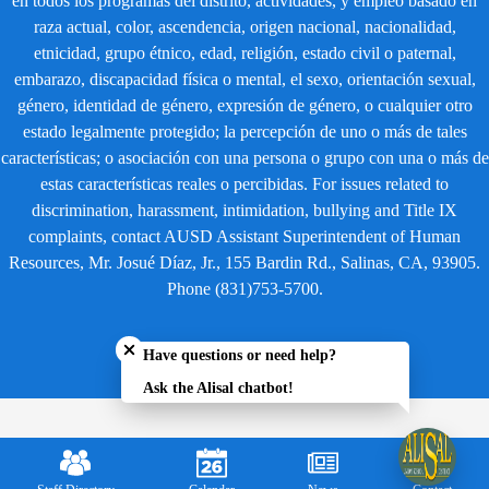
en todos los programas del distrito, actividades, y empleo basado en
raza actual, color, ascendencia, origen nacional, nacionalidad,
etnicidad, grupo étnico, edad, religión, estado civil o paternal,
embarazo, discapacidad física o mental, el sexo, orientación sexual,
género, identidad de género, expresión de género, o cualquier otro
estado legalmente protegido; la percepción de uno o más de tales
características; o asociación con una persona o grupo con una o más de
estas características reales o percibidas. For issues related to
discrimination, harassment, intimidation, bullying and Title IX
complaints, contact AUSD Assistant Superintendent of Human
Resources, Mr. Josué Díaz, Jr., 155 Bardin Rd., Salinas, CA, 93905.
Phone (831)753-5700.
Close chatbot welcome bubble
Have questions or need help?
Ask the Alisal chatbot!
Mobile
Footer
Links