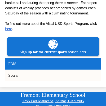
basketball and during the spring there is soccer.  Each sport 
consists of weekly practices accompanied by games each 
Saturday of the season with a culminating tournament.
To find out more about the Alisal USD Sports Program, click 
here
.
Sign up for the current sports season here
PBIS
Sports
Fremont Elementary School
1255 East Market St., Salinas, CA 93905