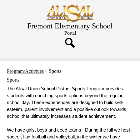
Skip
to
main
content
Fremont Elementary School
Header
Portal
Button
Search
Program/Activities
»
Sports
Sports
The Alisal Union School District Sports Program provides 
students with enriching sports options beyond the regular 
school day. These experiences are designed to build self-
esteem, parent involvement and a positive outlook towards 
school that ultimately increases student achievement. 
We have girls, boys and coed teams.  During the fall we host 
soccer, flag football and volleyball, in the winter we have 